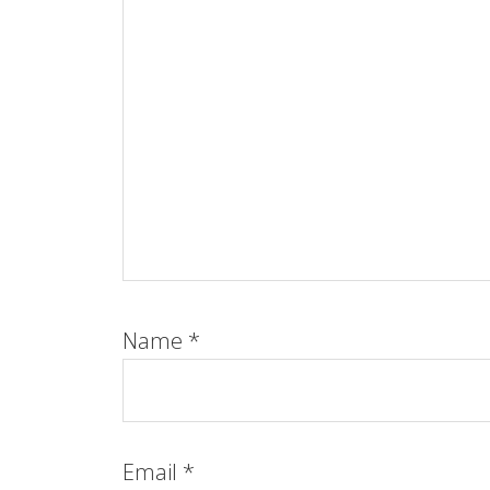
Name
*
Email
*