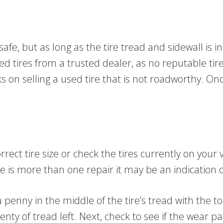
fe, but as long as the tire tread and sidewall is in
tires from a trusted dealer, as no reputable tire d
s on selling a used tire that is not roadworthy. O
rect tire size or check the tires currently on your v
re is more than one repair it may be an indication o
 penny in the middle of the tire’s tread with the to
plenty of tread left. Next, check to see if the wear p