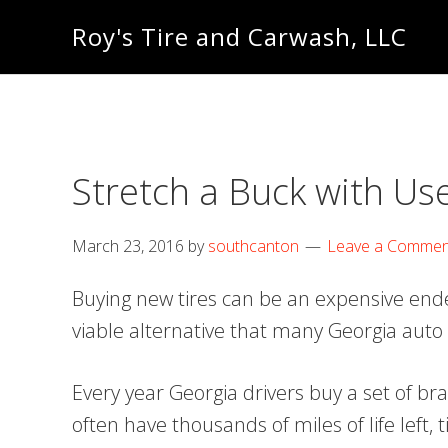
Skip
Skip
Roy's Tire and Carwash, LLC
to
to
primary
main
navigation
content
Stretch a Buck with Us
March 23, 2016
by
southcanton
Leave a Commen
Buying new tires can be an expensive endea
viable alternative that many Georgia auto
Every year Georgia drivers buy a set of bra
often have thousands of miles of life left,