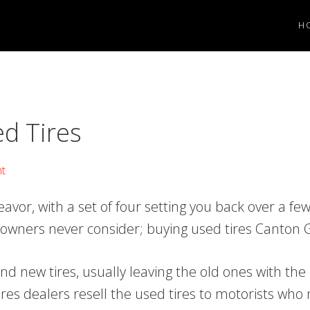
H
ed Tires
t
vor, with a set of four setting you back over a fe
 owners never consider; buying used tires Canton 
nd new tires, usually leaving the old ones with the 
 tires dealers resell the used tires to motorists who