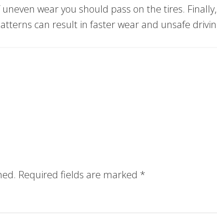
of uneven wear you should pass on the tires. Finally,
 patterns can result in faster wear and unsafe drivin
hed.
Required fields are marked
*