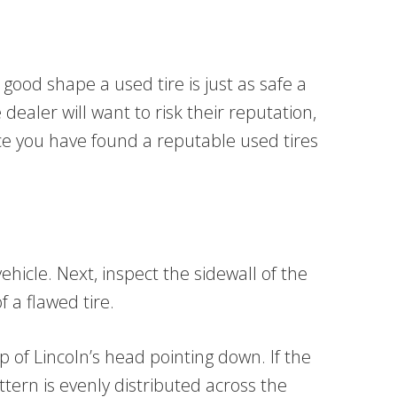
 good shape a used tire is just as safe a
ealer will want to risk their reputation,
nce you have found a reputable used tires
ehicle. Next, inspect the sidewall of the
f a flawed tire.
p of Lincoln’s head pointing down. If the
attern is evenly distributed across the