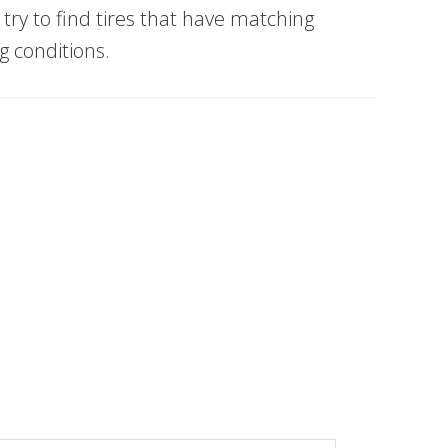
 try to find tires that have matching
g conditions.