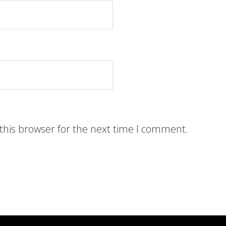
this browser for the next time I comment.