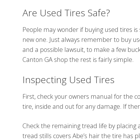
Are Used Tires Safe?
People may wonder if buying used tires is sa
new one. Just always remember to buy used 
and a possible lawsuit, to make a few buck
Canton GA shop the rest is fairly simple.
Inspecting Used Tires
First, check your owners manual for the cor
tire, inside and out for any damage. If the
Check the remaining tread life by placing a
tread stills covers Abe’s hair the tire has 