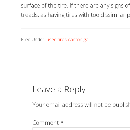
surface of the tire. If there are any signs 
treads, as having tires with too dissimilar
Filed Under:
used tires canton ga
Leave a Reply
Your email address will not be publis
Comment
*