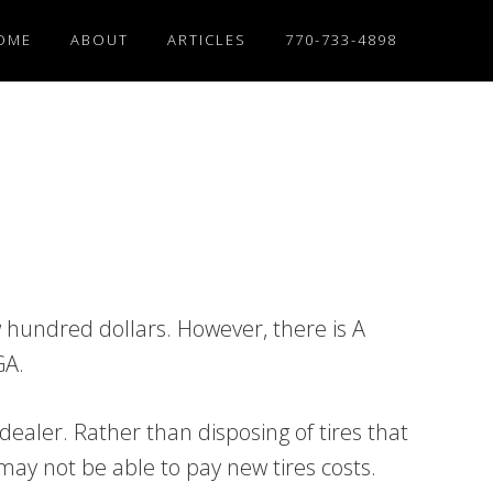
OME
ABOUT
ARTICLES
770-733-4898
w hundred dollars. However, there is A
GA.
dealer. Rather than disposing of tires that
 may not be able to pay new tires costs.