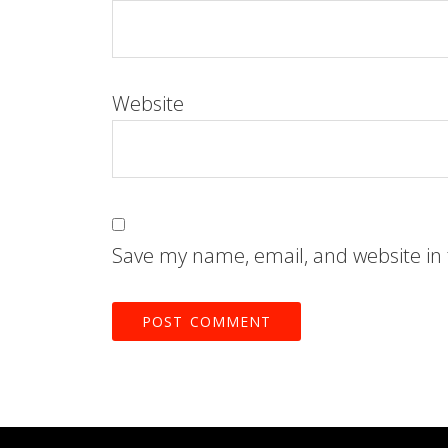
Website
Save my name, email, and website in 