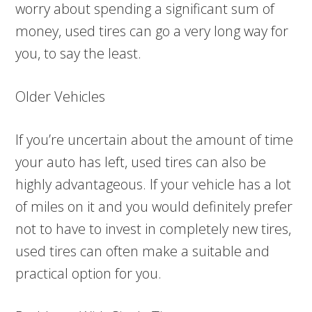
worry about spending a significant sum of
money, used tires can go a very long way for
you, to say the least.
Older Vehicles
If you’re uncertain about the amount of time
your auto has left, used tires can also be
highly advantageous. If your vehicle has a lot
of miles on it and you would definitely prefer
not to have to invest in completely new tires,
used tires can often make a suitable and
practical option for you.