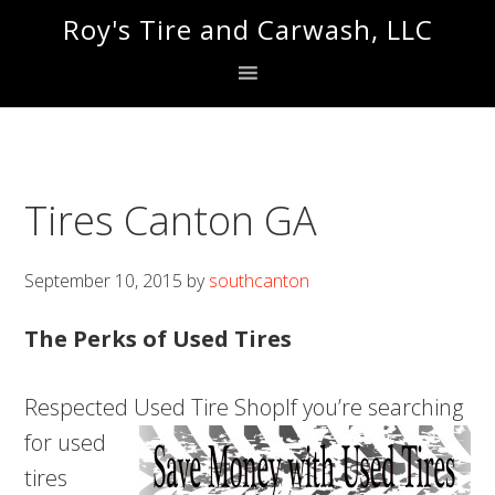
Skip
Skip
Roy's Tire and Carwash, LLC
to
to
primary
main
navigation
content
Tires Canton GA
September 10, 2015
by
southcanton
The Perks of Used Tires
Respected Used Tire Shop
If you’re searching
for used
tires