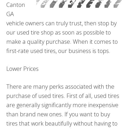
Canton
GA
vehicle owners can truly trust, then stop by
our used tire shop as soon as possible to
make a quality purchase. When it comes to
first-rate used tires, our business is tops.
Lower Prices
There are many perks associated with the
purchase of used tires. First of all, used tires
are generally significantly more inexpensive
than brand new ones. If you want to buy
tires that work beautifully without having to