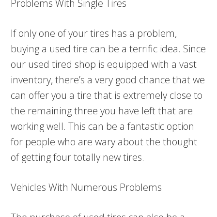
Problems With Single Tires
If only one of your tires has a problem,
buying a used tire can be a terrific idea. Since
our used tired shop is equipped with a vast
inventory, there’s a very good chance that we
can offer you a tire that is extremely close to
the remaining three you have left that are
working well. This can be a fantastic option
for people who are wary about the thought
of getting four totally new tires.
Vehicles With Numerous Problems