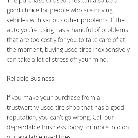
The purchase of used tires can also be a
good choice for people who are driving
vehicles with various other problems. If the
auto you’re using has a handful of problems
that are too costly for you to take care of at
the moment, buying used tires inexpensively
can take a lot of stress off your mind.
Reliable Business
If you make your purchase from a
trustworthy used tire shop that has a good
reputation, you can’t go wrong. Call our
dependable business today for more info on
our available used tires.